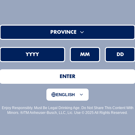
PROVINCE
YYYY
MM
DD
ENTER
ENGLISH
Enjoy Responsibly. Must Be Legal Drinking Age. Do Not Share This Content With
Minors. ®/TM Anheuser-Busch, LLC, Lic. Use © 2025 All Rights Reserved.