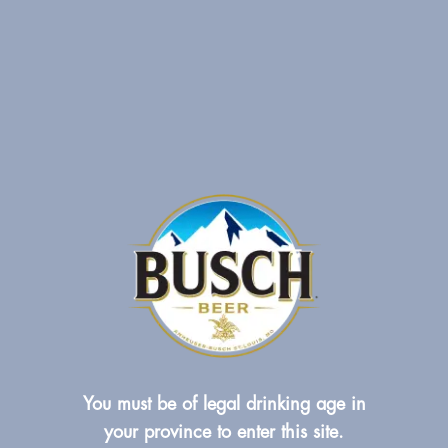
You must be of legal drinking age in
your province to enter this site.